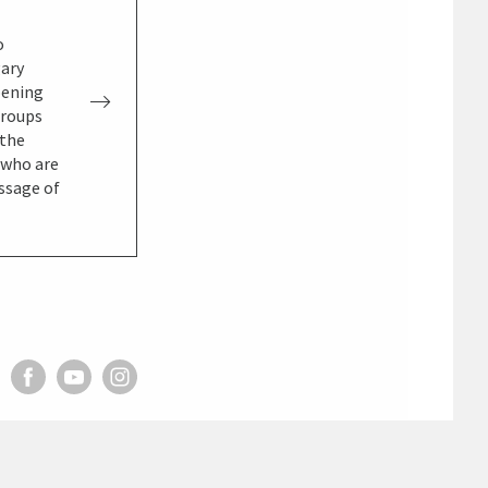
o
gary
pening
groups
 the
, who are
essage of