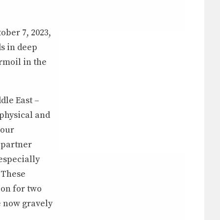
ober 7, 2023,
s in deep
rmoil in the
dle East –
 physical and
 our
 partner
especially
 These
on for two
e now gravely