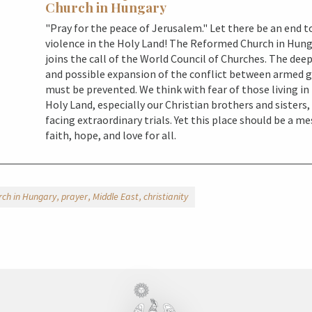
Church in Hungary
"Pray for the peace of Jerusalem." Let there be an end t
violence in the Holy Land! The Reformed Church in Hun
joins the call of the World Council of Churches. The dee
and possible expansion of the conflict between armed 
must be prevented. We think with fear of those living in
Holy Land, especially our Christian brothers and sisters
facing extraordinary trials. Yet this place should be a m
faith, hope, and love for all.
ch in Hungary
prayer
Middle East
christianity