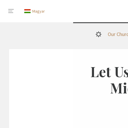
Magyar
Our Chur
Let Us
Mi