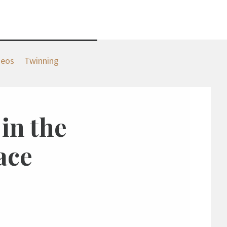
deos
Twinning
 in the
ace