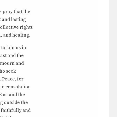
 pray that the
 and lasting
ollective rights
n, and healing.
to join us in
East and the
o mourn and
who seek
f Peace, for
and consolation
 East and the
ng outside the
 faithfully and