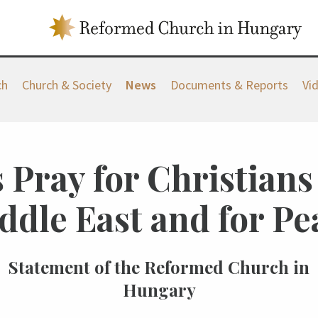
ch
Church & Society
News
Documents & Reports
Vi
 Pray for Christians
ddle East and for Pe
Statement of the Reformed Church in
Hungary