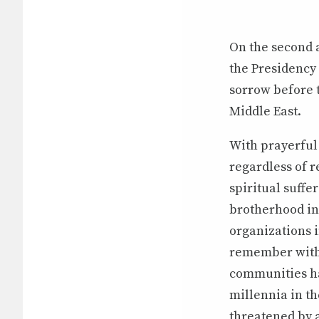
On the second a
the Presidency
sorrow before 
Middle East.
With prayerful 
regardless of r
spiritual suffe
brotherhood in 
organizations i
remember with 
communities ha
millennia in th
threatened by a