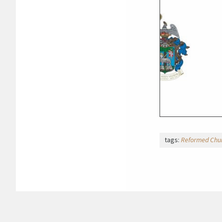
tags:
Reformed Chur