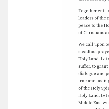
Together with o
leaders of the 
peace to the Ho
of Christians a
We call upon ou
steadfast praye
Holy Land. Let
suffer, to gran
dialogue and pe
true and lastin
of the Holy Spi
Holy Land. Let 
Middle East wis