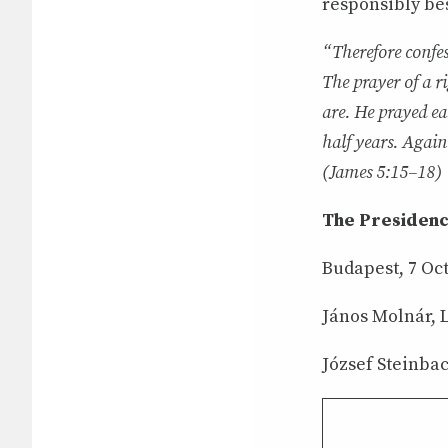
responsibly bes
“Therefore confes
The prayer of a r
are. He prayed ea
half years. Again
(James 5:15–18)
The Presidenc
Budapest, 7 Oc
János Molnár, L
József Steinbac