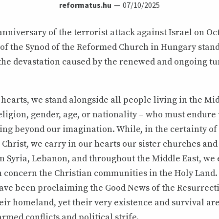
reformatus.hu
07/10/2025
nniversary of the terrorist attack against Israel on Oct
 of the Synod of the Reformed Church in Hungary stand
the devastation caused by the renewed and ongoing tu
hearts, we stand alongside all people living in the Mid
eligion, gender, age, or nationality – who must endure
ring beyond our imagination. While, in the certainty of
Christ, we carry in our hearts our sister churches and
n Syria, Lebanon, and throughout the Middle East, we 
concern the Christian communities in the Holy Land.
ve been proclaiming the Good News of the Resurrecti
eir homeland, yet their very existence and survival ar
rmed conflicts and political strife.