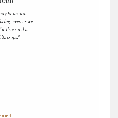
trials.
may be healed.
 being, even as we
for three and a
its crops.”
ormed