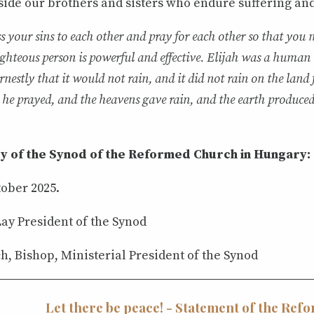
ide our brothers and sisters who endure suffering and 
s your sins to each other and pray for each other so that you 
ighteous person is powerful and effective. Elijah was a human
rnestly that it would not rain, and it did not rain on the land 
 he prayed, and the heavens gave rain, and the earth produced 
y of the Synod of the Reformed Church in Hungary:
tober 2025.
ay President of the Synod
h, Bishop, Ministerial President of the Synod
Let there be peace! - Statement of the Ref