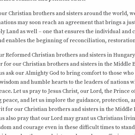
ur Christian brothers and sisters around the world, we
nations may soon reach an agreement that brings a just
ly Land as well – one that ensures the individual and c
nd enables the beginning of reconciliation, restoratio
r Reformed Christian brothers and sisters in Hungary 
r for our Christian brothers and sisters in the Middle 
 us ask our Almighty God to bring comfort to those wh
t wisdom and humble hearts to the leaders of nations 
ace. Let us pray to Jesus Christ, our Lord, the Prince o
g peace, and let us implore the guidance, protection, 
rit for our Christian brothers and sisters in the Middle
us also pray that our Lord may grant us Christians livi
dom and courage even in these difficult times to stand