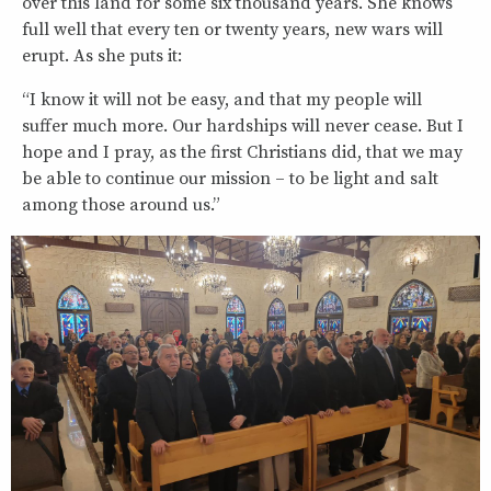
over this land for some six thousand years. She knows
full well that every ten or twenty years, new wars will
erupt. As she puts it:
“I know it will not be easy, and that my people will
suffer much more. Our hardships will never cease. But I
hope and I pray, as the first Christians did, that we may
be able to continue our mission – to be light and salt
among those around us.”