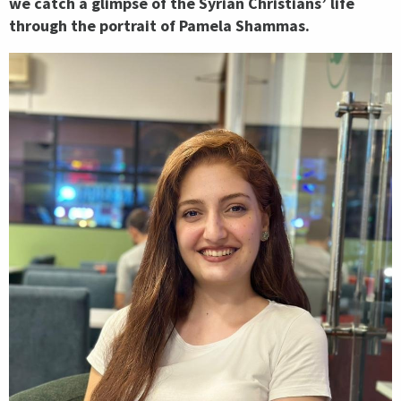
we catch a glimpse of the Syrian Christians’ life
through the portrait of Pamela Shammas.