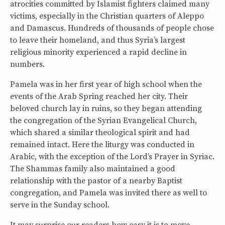
atrocities committed by Islamist fighters claimed many
victims, especially in the Christian quarters of Aleppo
and Damascus. Hundreds of thousands of people chose
to leave their homeland, and thus Syria’s largest
religious minority experienced a rapid decline in
numbers.
Pamela was in her first year of high school when the
events of the Arab Spring reached her city. Their
beloved church lay in ruins, so they began attending
the congregation of the Syrian Evangelical Church,
which shared a similar theological spirit and had
remained intact. Here the liturgy was conducted in
Arabic, with the exception of the Lord’s Prayer in Syriac.
The Shammas family also maintained a good
relationship with the pastor of a nearby Baptist
congregation, and Pamela was invited there as well to
serve in the Sunday school.