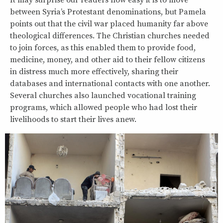
It may surprise our readers how easy it is to move
between Syria’s Protestant denominations, but Pamela
points out that the civil war placed humanity far above
theological differences. The Christian churches needed
to join forces, as this enabled them to provide food,
medicine, money, and other aid to their fellow citizens
in distress much more effectively, sharing their
databases and international contacts with one another.
Several churches also launched vocational training
programs, which allowed people who had lost their
livelihoods to start their lives anew.