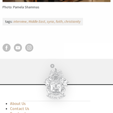
Photo: Pamela Shammas
tags:
interview
Middle East
syria
faith
christianity
About Us
Contact Us