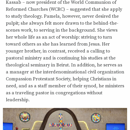
Kassab – now president of the World Communion of
Reformed Churches (WCRC) – suggested that she apply
to study theology. Pamela, however, never desired the
pulpit; she always felt more drawn to the behind-the-
scenes work, to serving in the background. She views
her whole life as an act of worship: striving to turn
toward others as she has learned from Jesus. Her
younger brother, in contrast, received a calling to
pastoral ministry and is continuing his studies at the
theological seminary in Beirut. In addition, he serves as
a manager at the interdenominational civil organization
Compassion Protestant Society, helping Christians in
need, and as a staff member of their synod, he ministers
as a traveling pastor in congregations without
leadership.