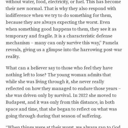
without water, food, electricity, or fuel. This has become
their new normal. That is why they also respond with
indifference when we try to do something for them,
because they are always expecting the worst. Even
when something good happens to them, they see it as
temporary and fragile. It is a characteristic defense
mechanism – many can only survive this way,” Pamela
reveals, giving us a glimpse into the harrowing post-war
reality.
What can a believer say to those who feel they have
nothing left to lose? The young woman admits that
while she was living through it, she never really
reflected on how they managed to endure those years –
she was driven only by survival. In 2022 she moved to
Budapest, and it was only from this distance, in both
space and time, that she began to reflect on what was
going through during that season of suffering.
“When things were at their worst, we always ran to God,