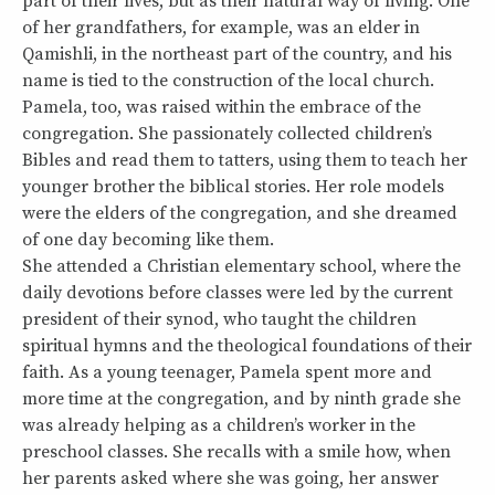
part of their lives, but as their natural way of living. One
of her grandfathers, for example, was an elder in
Qamishli, in the northeast part of the country, and his
name is tied to the construction of the local church.
Pamela, too, was raised within the embrace of the
congregation. She passionately collected children’s
Bibles and read them to tatters, using them to teach her
younger brother the biblical stories. Her role models
were the elders of the congregation, and she dreamed
of one day becoming like them.
She attended a Christian elementary school, where the
daily devotions before classes were led by the current
president of their synod, who taught the children
spiritual hymns and the theological foundations of their
faith. As a young teenager, Pamela spent more and
more time at the congregation, and by ninth grade she
was already helping as a children’s worker in the
preschool classes. She recalls with a smile how, when
her parents asked where she was going, her answer