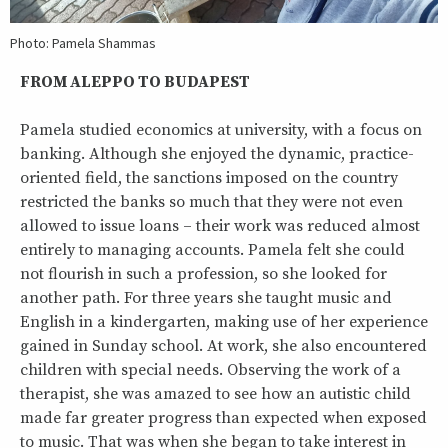
Photo: Pamela Shammas
FROM ALEPPO TO BUDAPEST
Pamela studied economics at university, with a focus on
banking. Although she enjoyed the dynamic, practice-
oriented field, the sanctions imposed on the country
restricted the banks so much that they were not even
allowed to issue loans – their work was reduced almost
entirely to managing accounts. Pamela felt she could
not flourish in such a profession, so she looked for
another path. For three years she taught music and
English in a kindergarten, making use of her experience
gained in Sunday school. At work, she also encountered
children with special needs. Observing the work of a
therapist, she was amazed to see how an autistic child
made far greater progress than expected when exposed
to music. That was when she began to take interest in