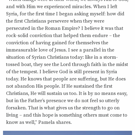
and with Him we experienced miracles. When I left
Syria, for the first time I began asking myself: how did
the first Christians persevere when they were
persecuted in the Roman Empire? I believe it was that
rock-solid conviction that helped them endure – the
conviction of having gained for themselves the
immeasurable love of Jesus. I see a parallel in the
situation of Syrian Christians today: like in a storm-
tossed boat, they see the Lord through faith in the midst
of the tempest. I believe God is still present in Syria
today. He knows that people are suffering, but He does
not abandon His people. If He sustained the first
Christians, He will sustain us too. It is by no means easy,
but in the Father’s presence we do not feel so utterly
forsaken. That is what gives us the strength to go on
living – and this hope is something others must come to
know as well,” Pamela shares.