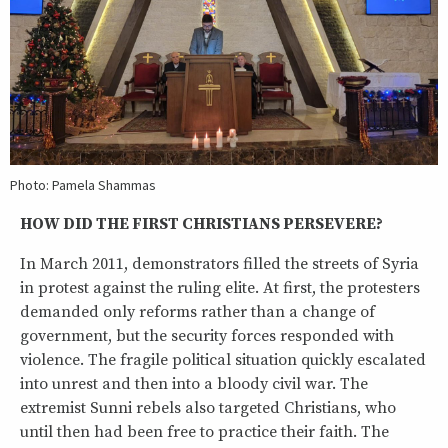
Photo: Pamela Shammas
HOW DID THE FIRST CHRISTIANS PERSEVERE?
In March 2011, demonstrators filled the streets of Syria
in protest against the ruling elite. At first, the protesters
demanded only reforms rather than a change of
government, but the security forces responded with
violence. The fragile political situation quickly escalated
into unrest and then into a bloody civil war. The
extremist Sunni rebels also targeted Christians, who
until then had been free to practice their faith. The