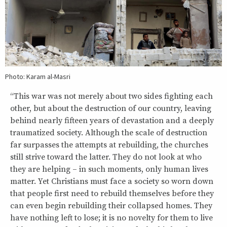
Photo: Karam al-Masri
“This war was not merely about two sides fighting each
other, but about the destruction of our country, leaving
behind nearly fifteen years of devastation and a deeply
traumatized society. Although the scale of destruction
far surpasses the attempts at rebuilding, the churches
still strive toward the latter. They do not look at who
they are helping – in such moments, only human lives
matter. Yet Christians must face a society so worn down
that people first need to rebuild themselves before they
can even begin rebuilding their collapsed homes. They
have nothing left to lose; it is no novelty for them to live