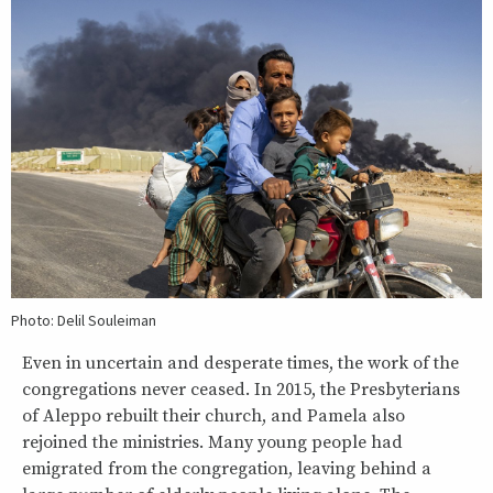
Photo: Delil Souleiman
Even in uncertain and desperate times, the work of the
congregations never ceased. In 2015, the Presbyterians
of Aleppo rebuilt their church, and Pamela also
rejoined the ministries. Many young people had
emigrated from the congregation, leaving behind a