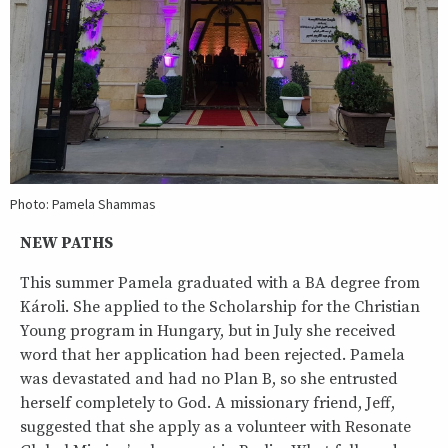
Photo: Pamela Shammas
NEW PATHS
This summer Pamela graduated with a BA degree from
Károli. She applied to the Scholarship for the Christian
Young program in Hungary, but in July she received
word that her application had been rejected. Pamela
was devastated and had no Plan B, so she entrusted
herself completely to God. A missionary friend, Jeff,
suggested that she apply as a volunteer with Resonate