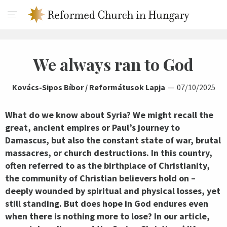
We always ran to God
Kovács-Sipos Bíbor / Reformátusok Lapja
07/10/2025
What do we know about Syria? We might recall the
great, ancient empires or Paul’s journey to
Damascus, but also the constant state of war, brutal
massacres, or church destructions. In this country,
often referred to as the birthplace of Christianity,
the community of Christian believers hold on –
deeply wounded by spiritual and physical losses, yet
still standing. But does hope in God endures even
when there is nothing more to lose? In our article,