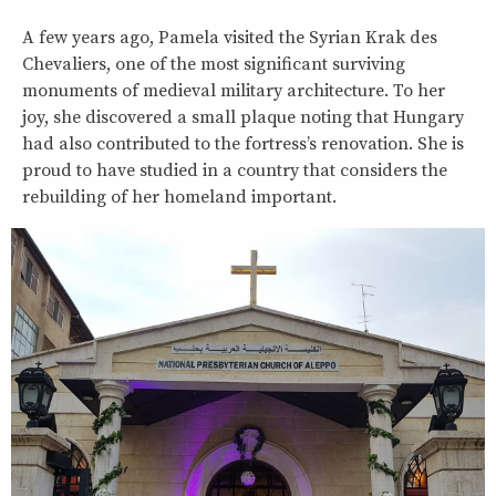
A few years ago, Pamela visited the Syrian Krak des
Chevaliers, one of the most significant surviving
monuments of medieval military architecture. To her
joy, she discovered a small plaque noting that Hungary
had also contributed to the fortress’s renovation. She is
proud to have studied in a country that considers the
rebuilding of her homeland important.