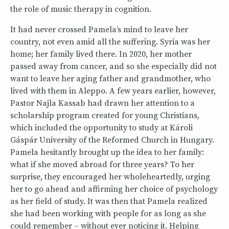
the role of music therapy in cognition.
It had never crossed Pamela’s mind to leave her
country, not even amid all the suffering. Syria was her
home; her family lived there. In 2020, her mother
passed away from cancer, and so she especially did not
want to leave her aging father and grandmother, who
lived with them in Aleppo. A few years earlier, however,
Pastor Najla Kassab had drawn her attention to a
scholarship program created for young Christians,
which included the opportunity to study at Károli
Gáspár University of the Reformed Church in Hungary.
Pamela hesitantly brought up the idea to her family:
what if she moved abroad for three years? To her
surprise, they encouraged her wholeheartedly, urging
her to go ahead and affirming her choice of psychology
as her field of study. It was then that Pamela realized
she had been working with people for as long as she
could remember – without ever noticing it. Helping