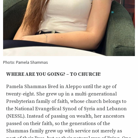
Photo: Pamela Shammas
WHERE ARE YOU GOING? – TO CHURCH!
Pamela Shammas lived in Aleppo until the age of
twenty-eight. She grew up in a multi-generational
Presbyterian family of faith, whose church belongs to
the National Evangelical Synod of Syria and Lebanon
(NESSL). Instead of passing on wealth, her ancestors
passed on their faith, so the generations of the
Shammas family grew up with service not merely as