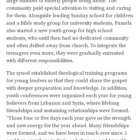
large number of elderly people living alone. The
community paid special attention to visiting and caring
for them. Alongside leading Sunday school for children
and a Bible study group for university students, Pamela
also started a new youth group for high school
students, who until then had no dedicated community
and often drifted away from church. To integrate the
teenagers even more, they were gradually entrusted
with different responsibilities.
The synod established theological training programs
for young leaders so that they could share the gospel
with deeper preparation and knowledge. In addition,
youth conferences were organized each year for young
believers from Lebanon and Syria, where lifelong
friendships and sustaining relationships were formed.
“Those four or five days each year gave us the strength
and new energy for the year ahead. Many friendships
were formed, and we have been in touch ever since. I