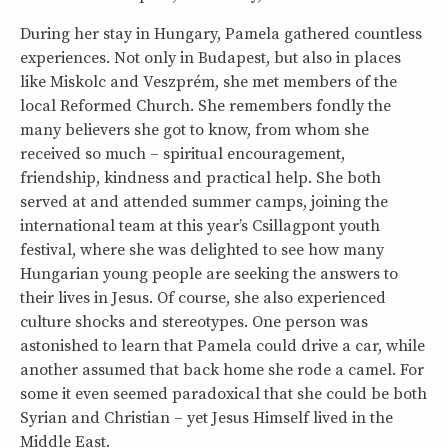
During her stay in Hungary, Pamela gathered countless
experiences. Not only in Budapest, but also in places
like Miskolc and Veszprém, she met members of the
local Reformed Church. She remembers fondly the
many believers she got to know, from whom she
received so much – spiritual encouragement,
friendship, kindness and practical help. She both
served at and attended summer camps, joining the
international team at this year’s Csillagpont youth
festival, where she was delighted to see how many
Hungarian young people are seeking the answers to
their lives in Jesus. Of course, she also experienced
culture shocks and stereotypes. One person was
astonished to learn that Pamela could drive a car, while
another assumed that back home she rode a camel. For
some it even seemed paradoxical that she could be both
Syrian and Christian – yet Jesus Himself lived in the
Middle East.