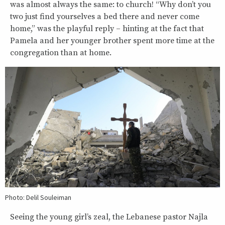
was almost always the same: to church! “Why don’t you
two just find yourselves a bed there and never come
home,” was the playful reply – hinting at the fact that
Pamela and her younger brother spent more time at the
congregation than at home.
Photo: Delil Souleiman
Seeing the young girl’s zeal, the Lebanese pastor Najla