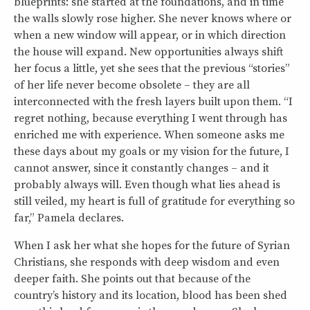
blueprints: she started at the foundations, and in time
the walls slowly rose higher. She never knows where or
when a new window will appear, or in which direction
the house will expand. New opportunities always shift
her focus a little, yet she sees that the previous “stories”
of her life never become obsolete – they are all
interconnected with the fresh layers built upon them. “I
regret nothing, because everything I went through has
enriched me with experience. When someone asks me
these days about my goals or my vision for the future, I
cannot answer, since it constantly changes – and it
probably always will. Even though what lies ahead is
still veiled, my heart is full of gratitude for everything so
far,” Pamela declares.
When I ask her what she hopes for the future of Syrian
Christians, she responds with deep wisdom and even
deeper faith. She points out that because of the
country’s history and its location, blood has been shed