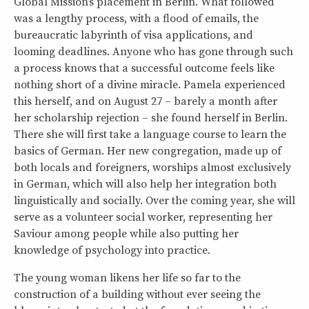
Global Mission’s placement in Berlin. What followed
was a lengthy process, with a flood of emails, the
bureaucratic labyrinth of visa applications, and
looming deadlines. Anyone who has gone through such
a process knows that a successful outcome feels like
nothing short of a divine miracle. Pamela experienced
this herself, and on August 27 – barely a month after
her scholarship rejection – she found herself in Berlin.
There she will first take a language course to learn the
basics of German. Her new congregation, made up of
both locals and foreigners, worships almost exclusively
in German, which will also help her integration both
linguistically and socially. Over the coming year, she will
serve as a volunteer social worker, representing her
Saviour among people while also putting her
knowledge of psychology into practice.
The young woman likens her life so far to the
construction of a building without ever seeing the