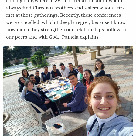
could go anywhere in Syria or Lebanon, and I would
always find Christian brothers and sisters whom I first
met at those gatherings. Recently, these conferences
were cancelled, which I deeply regret, because I know
how much they strengthen our relationships both with
our peers and with God,” Pamela explains.