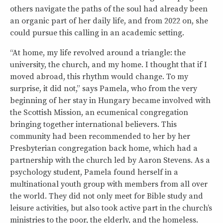
others navigate the paths of the soul had already been
an organic part of her daily life, and from 2022 on, she
could pursue this calling in an academic setting.
“At home, my life revolved around a triangle: the
university, the church, and my home. I thought that if I
moved abroad, this rhythm would change. To my
surprise, it did not,” says Pamela, who from the very
beginning of her stay in Hungary became involved with
the Scottish Mission, an ecumenical congregation
bringing together international believers. This
community had been recommended to her by her
Presbyterian congregation back home, which had a
partnership with the church led by Aaron Stevens. As a
psychology student, Pamela found herself in a
multinational youth group with members from all over
the world. They did not only meet for Bible study and
leisure activities, but also took active part in the church’s
ministries to the poor, the elderly, and the homeless.