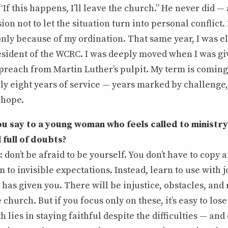
“If this happens, I’ll leave the church.” He never did —
ion not to let the situation turn into personal conflict.
nly because of my ordination. That same year, I was el
resident of the WCRC. I was deeply moved when I was gi
preach from Martin Luther’s pulpit. My term is coming 
rly eight years of service — years marked by challenge
 hope.
 say to a young woman who feels called to ministry 
l full of doubts?
: don’t be afraid to be yourself. You don’t have to copy 
m to invisible expectations. Instead, learn to use with 
has given you. There will be injustice, obstacles, and
church. But if you focus only on these, it’s easy to lose
th lies in staying faithful despite the difficulties — a