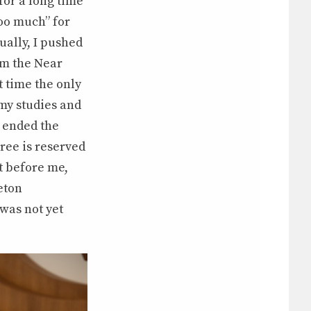
for a long time
too much” for
ally, I pushed
om the Near
t time the only
my studies and
r ended the
ree is reserved
et before me,
ceton
was not yet