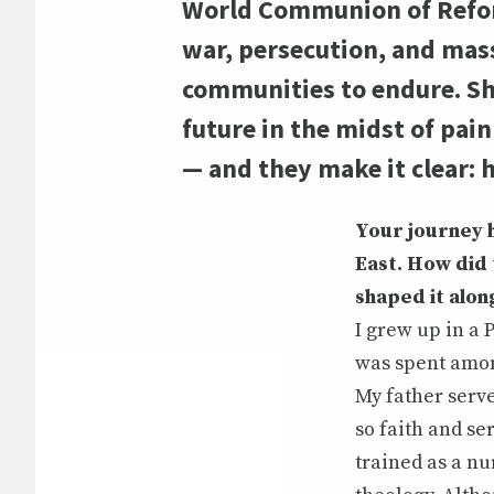
World Communion of Reform
war, persecution, and mass 
communities to endure. She
future in the midst of pai
— and they make it clear: h
Your journey 
East. How did 
shaped it alon
I grew up in a 
was spent amon
My father serve
so faith and se
trained as a nu