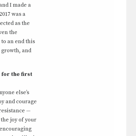
 and I made a
 2017 was a
ected as the
ven the
to an end this
, growth, and
for the first
anyone else’s
joy and courage
 resistance —
 the joy of your
nd encouraging