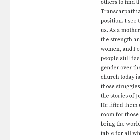
others to find t
Transcarpathia
position. I see
us. As a mother
the strength a
women, and I of
people still fe
gender over the
church today i
those struggles
the stories of 
He lifted them 
room for those 
bring the world
table for all wh