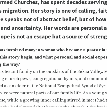
ed Churches, has spent decades serving i
migration. Her story is one of calling, fai
 speaks not of abstract belief, but of how
n and uncertainty. Her words are personal 
ope is not an escape but a source of streng
has inspired many: a woman who became a pastor in
this story begin, and what personal and social expe
g the way?
Protestant family on the outskirts of the Bekaa Valley.
g church pews, congregational hymns, and communit
d as an elder in the National Evangelical Synod of Sy
rvice were natural parts of our family life. As a young
rse, while a growing inner calling stirred in me: I had 