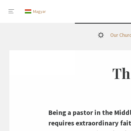
Magyar
Our Chur
The
Being a pastor in the Middl
requires extraordinary fai