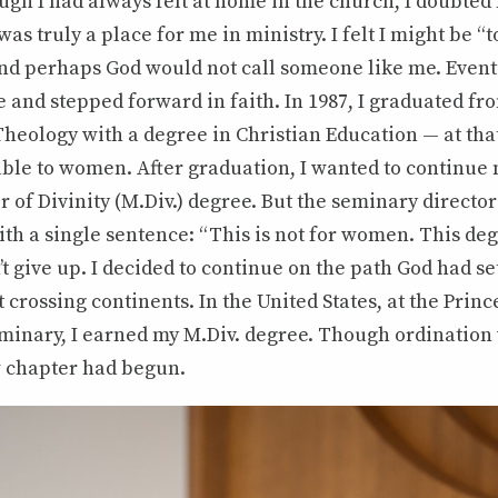
ugh I had always felt at home in the church, I doubted 
as truly a place for me in ministry. I felt I might be “
nd perhaps God would not call someone like me. Eventu
 and stepped forward in faith. In 1987, I graduated fr
Theology with a degree in Christian Education — at tha
ble to women. After graduation, I wanted to continue 
 of Divinity (M.Div.) degree. But the seminary directo
th a single sentence: “This is not for women. This deg
n’t give up. I decided to continue on the path God had s
t crossing continents. In the United States, at the Prin
minary, I earned my M.Div. degree. Though ordination 
w chapter had begun.