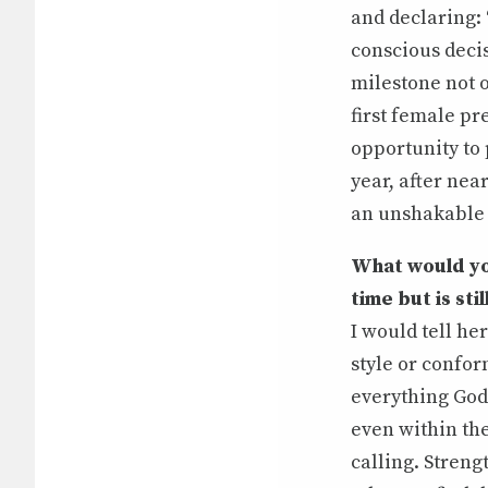
and declaring: 
conscious decis
milestone not o
first female p
opportunity to 
year, after nea
an unshakable
What would you
time but is stil
I would tell her
style or confor
everything God 
even within the 
calling. Streng