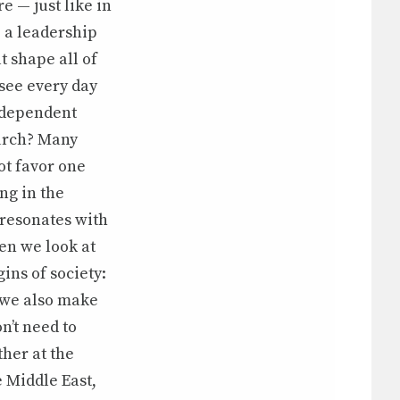
e — just like in
 a leadership
t shape all of
 see every day
independent
hurch? Many
ot favor one
ng in the
 resonates with
en we look at
ins of society:
t we also make
n’t need to
ther at the
e Middle East,