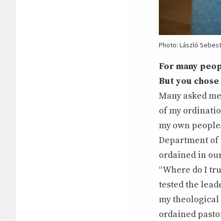
Photo: László Sebes
For many peop
But you chose
Many asked me w
of my ordinati
my own people.
Department of 
ordained in our
“Where do I tru
tested the lead
my theological 
ordained pasto