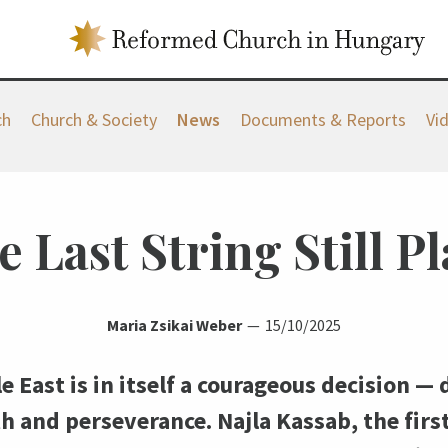
ch
Church & Society
News
Documents & Reports
Vi
 Last String Still Pl
Maria Zsikai Weber
15/10/2025
e East is in itself a courageous decision 
th and perseverance. Najla Kassab, the firs