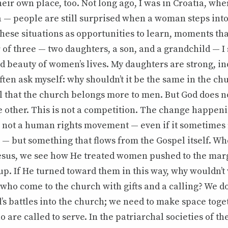
heir own place, too. Not long ago, I was in Croatia, wher
 — people are still surprised when a woman steps into
 these situations as opportunities to learn, moments tha
 of three — two daughters, a son, and a grandchild — I
nd beauty of women’s lives. My daughters are strong, 
ten ask myself: why shouldn’t it be the same in the c
el that the church belongs more to men. But God does n
 other. This is not a competition. The change happeni
s not a human rights movement — even if it sometimes
 — but something that flows from the Gospel itself. Wh
Jesus, we see how He treated women pushed to the marg
up. If He turned toward them in this way, why wouldn’
who come to the church with gifts and a calling? We do
’s battles into the church; we need to make space toge
o are called to serve. In the patriarchal societies of th