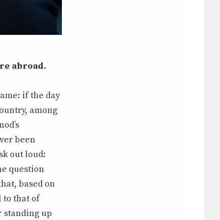
ure abroad.
ame: if the day
country, among
nod’s
ever been
sk out loud:
The question
that, based on
to that of
r standing up