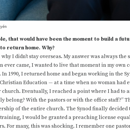
tyén
le, that would have been the moment to build a fut
 to return home. Why?
hy I didn’t stay overseas. My answer was always the s
on ever came, I wanted to live that moment in my own 
 In 1990, I returned home and began working in the Sy
Christian Education — at a time when no woman had 
 church. Eventually, I reached a point where I had to a
ly belong? With the pastors or with the office staff?” 
ership of the entire church. The Synod finally decided 
training, I would be granted a preaching license equal 
rs. For many, this was shocking. I remember one pasto