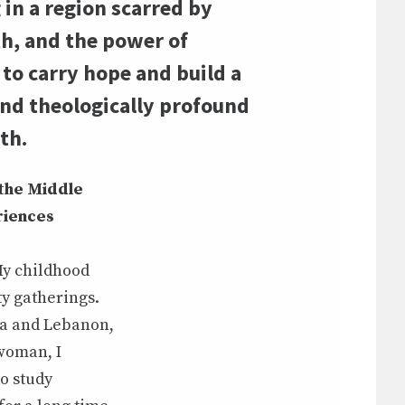
n a region scarred by
th, and the power of
 to carry hope and build a
and theologically profound
th.
 the Middle
riences
 My childhood
y gatherings.
ria and Lebanon,
 woman, I
to study