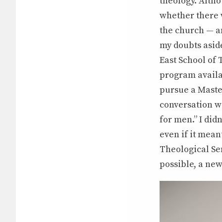
theology. Altho
whether there w
the church — a
my doubts aside
East School of 
program availa
pursue a Master
conversation wi
for men.” I did
even if it mean
Theological Se
possible, a ne