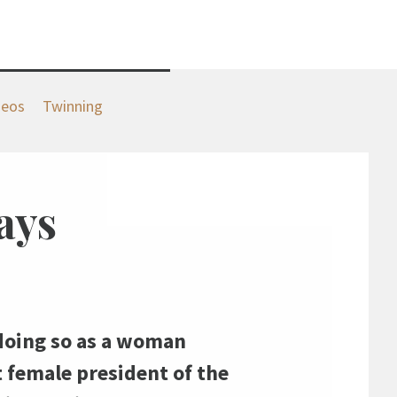
deos
Twinning
ays
— doing so as a woman
t female president of the