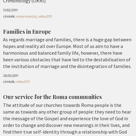
Crimonology (OKRI).
11/02/2011
címkék:
roma ministry
,
refeu2011
Families in Europe
As regards marriage and families, there is a huge gap between
hopes and reality all over Europe. Most of us aim to have a
harmonious and balanced family life, however, there have
been various obstacles that have led to the destabilisation of
the institution of marriage and the disintegration of families.
28/01/2011
címkék:
refeu2011
Our service for the Roma communities
The attitude of our churches towards Roma people is the
same as towards any other group of people: they need to hear
the message of the Gospel and experience the love of God in
order to change and discover new meanings in their lives, and
find their true self-identity through a relationship with God