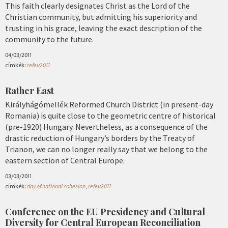
This faith clearly designates Christ as the Lord of the
Christian community, but admitting his superiority and
trusting in his grace, leaving the exact description of the
community to the future.
04/03/2011
címkék:
refeu2011
Rather East
Királyhágómellék Reformed Church District (in present-day
Romania) is quite close to the geometric centre of historical
(pre-1920) Hungary. Nevertheless, as a consequence of the
drastic reduction of Hungary’s borders by the Treaty of
Trianon, we can no longer really say that we belong to the
eastern section of Central Europe.
03/03/2011
címkék:
day of national cohesion
,
refeu2011
Conference on the EU Presidency and Cultural
Diversity for Central European Reconciliation