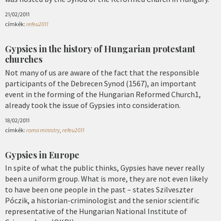
21/02/2011
címkék:
refeu2011
Gypsies in the history of Hungarian protestant
churches
Not many of us are aware of the fact that the responsible
participants of the Debrecen Synod (1567), an important
event in the forming of the Hungarian Reformed Church1,
already took the issue of Gypsies into consideration.
18/02/2011
címkék:
roma ministry
,
refeu2011
Gypsies in Europe
In spite of what the public thinks, Gypsies have never really
been a uniform group. What is more, they are not even likely
to have been one people in the past – states Szilveszter
Póczik, a historian-criminologist and the senior scientific
representative of the Hungarian National Institute of