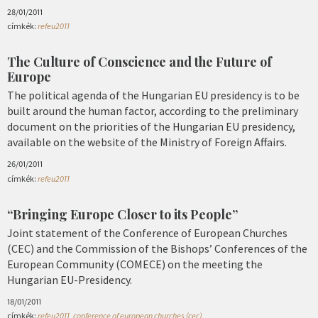
28/01/2011
címkék:
refeu2011
The Culture of Conscience and the Future of
Europe
The political agenda of the Hungarian EU presidency is to be
built around the human factor, according to the preliminary
document on the priorities of the Hungarian EU presidency,
available on the website of the Ministry of Foreign Affairs.
26/01/2011
címkék:
refeu2011
“Bringing Europe Closer to its People”
Joint statement of the Conference of European Churches
(CEC) and the Commission of the Bishops’ Conferences of the
European Community (COMECE) on the meeting the
Hungarian EU-Presidency.
18/01/2011
címkék:
refeu2011
,
conference of european churches (cec)