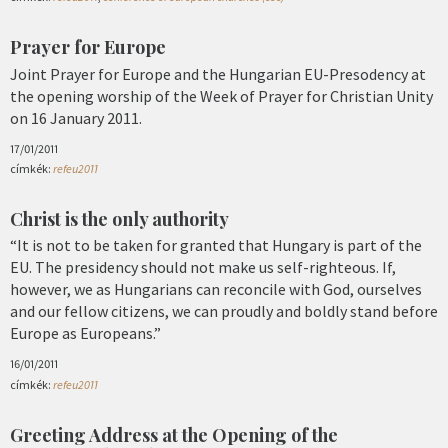
Prayer for Europe
Joint Prayer for Europe and the Hungarian EU-Presodency at
the opening worship of the Week of Prayer for Christian Unity
on 16 January 2011.
17/01/2011
címkék:
refeu2011
Christ is the only authority
“It is not to be taken for granted that Hungary is part of the
EU. The presidency should not make us self-righteous. If,
however, we as Hungarians can reconcile with God, ourselves
and our fellow citizens, we can proudly and boldly stand before
Europe as Europeans.”
16/01/2011
címkék:
refeu2011
Greeting Address at the Opening of the