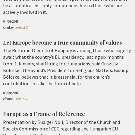
be a complicated – only comprehensible to those who are
actively involved in it.
04/01/2011
címkék:
refeu2011
Let Europe become a true community of values
The Reformed Church of Hungary is among those who eagerly
await what the country’s EU presidency, lasting six months
from 1 January, shall bring for Hungarians, said Gusztáv
Bölcskei, the Synod’s President for Religious Matters. Bishop
Bölcskei believes that it is essential for the church’s
contribution to take the form of help.
03/01/2011
címkék:
refeu2011
Europe as a Frame of Reference
Presentation by Rüdiger Noll, Director of the Church and
Society Commission of CEC regarding the Hungarian EU