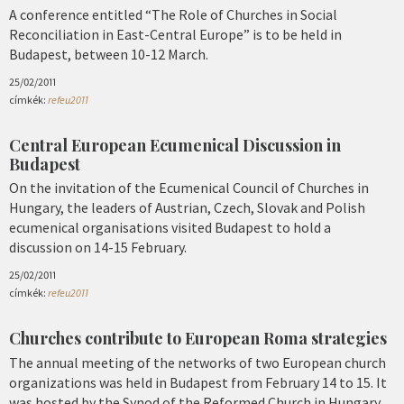
A conference entitled “The Role of Churches in Social
Reconciliation in East-Central Europe” is to be held in
Budapest, between 10-12 March.
25/02/2011
címkék:
refeu2011
Central European Ecumenical Discussion in
Budapest
On the invitation of the Ecumenical Council of Churches in
Hungary, the leaders of Austrian, Czech, Slovak and Polish
ecumenical organisations visited Budapest to hold a
discussion on 14-15 February.
25/02/2011
címkék:
refeu2011
Churches contribute to European Roma strategies
The annual meeting of the networks of two European church
organizations was held in Budapest from February 14 to 15. It
was hosted by the Synod of the Reformed Church in Hungary.