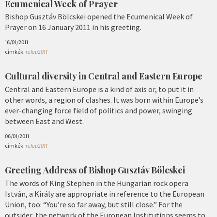
Ecumenical Week of Prayer
Bishop Gusztáv Bölcskei opened the Ecumenical Week of
Prayer on 16 January 2011 in his greeting.
16/01/2011
címkék:
refeu2011
Cultural diversity in Central and Eastern Europe
Central and Eastern Europe is a kind of axis or, to put it in
other words, a region of clashes. It was born within Europe’s
ever-changing force field of politics and power, swinging
between East and West.
06/01/2011
címkék:
refeu2011
Greeting Address of Bishop Gusztáv Bölcskei
The words of King Stephen in the Hungarian rock opera
István, a Király are appropriate in reference to the European
Union, too: “You’re so far away, but still close.” For the
outsider, the network of the European Institutions seems to