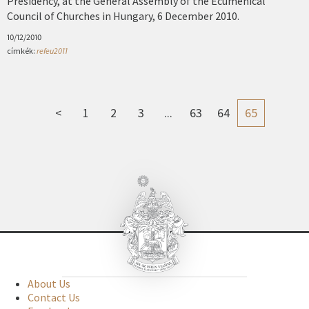
Presidency, at the General Assembly of the Ecumenical
Council of Churches in Hungary, 6 December 2010.
10/12/2010
címkék:
refeu2011
<
1
2
3
...
63
64
65
About Us
Contact Us