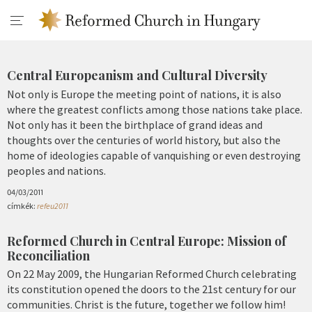
Central Europeanism and Cultural Diversity
Not only is Europe the meeting point of nations, it is also
where the greatest conflicts among those nations take place.
Not only has it been the birthplace of grand ideas and
thoughts over the centuries of world history, but also the
home of ideologies capable of vanquishing or even destroying
peoples and nations.
04/03/2011
címkék:
refeu2011
Reformed Church in Central Europe: Mission of
Reconciliation
On 22 May 2009, the Hungarian Reformed Church celebrating
its constitution opened the doors to the 21st century for our
communities. Christ is the future, together we follow him!